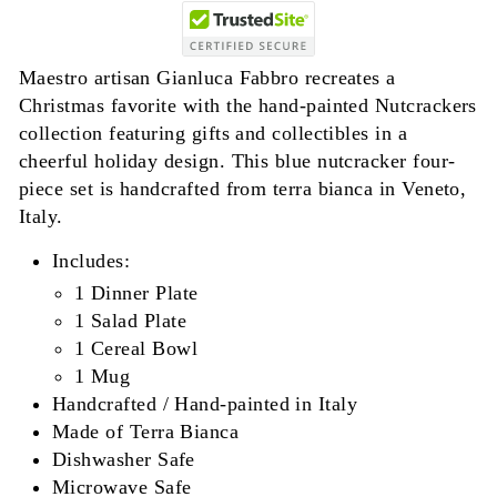
Maestro artisan Gianluca Fabbro recreates a
Christmas favorite with the hand-painted Nutcrackers
collection featuring gifts and collectibles in a
cheerful holiday design. This blue nutcracker four-
piece set is handcrafted from terra bianca in Veneto,
Italy.
Includes:
1 Dinner Plate
1 Salad Plate
1 Cereal Bowl
1 Mug
Handcrafted / Hand-painted in Italy
Made of Terra Bianca
Dishwasher Safe
Microwave Safe