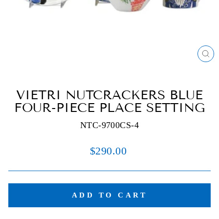
C
(E
VIETRI NUTCRACKERS BLUE
FOUR-PIECE PLACE SETTING
NTC-9700CS-4
Regular
$290.00
price
ADD TO CART