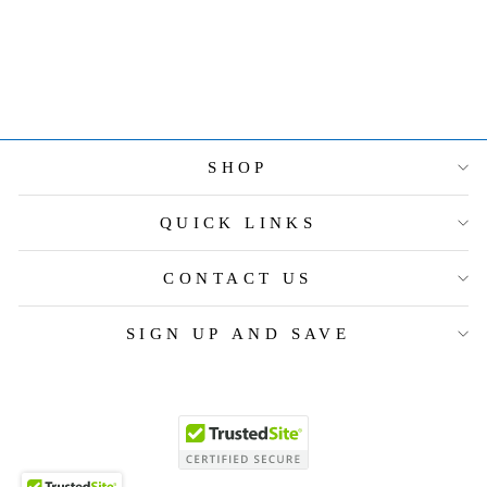
PIECE PLACE
SETTING
$290.00
SHOP
QUICK LINKS
CONTACT US
SIGN UP AND SAVE