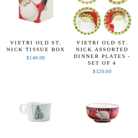
VIETRI OLD ST.
VIETRI OLD ST.
NICK TISSUE BOX
NICK ASSORTED
DINNER PLATES -
$140.00
SET OF 4
$320.00