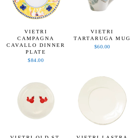
VIETRI
VIETRI
CAMPAGNA
TARTARUGA MUG
CAVALLO DINNER
$60.00
PLATE
$84.00
VIETRI OLD ST.
VIETRI LASTRA