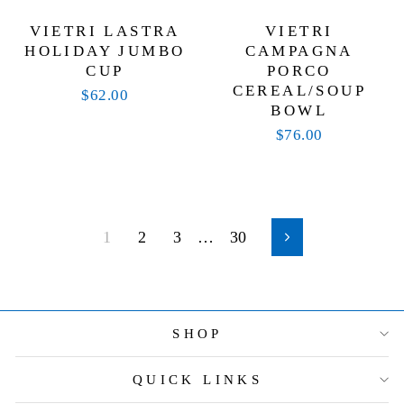
VIETRI LASTRA
VIETRI
HOLIDAY JUMBO
CAMPAGNA
CUP
PORCO
CEREAL/SOUP
$62.00
BOWL
$76.00
1
2
3
…
30
Next
SHOP
QUICK LINKS