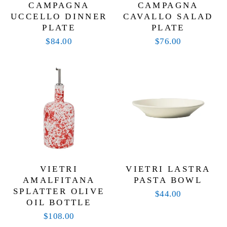
CAMPAGNA
CAMPAGNA
UCCELLO DINNER
CAVALLO SALAD
PLATE
PLATE
$84.00
$76.00
VIETRI
VIETRI LASTRA
AMALFITANA
PASTA BOWL
SPLATTER OLIVE
$44.00
OIL BOTTLE
$108.00