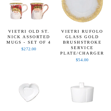
VIETRI OLD ST.
VIETRI RUFOLO
NICK ASSORTED
GLASS GOLD
MUGS - SET OF 4
BRUSHSTROKE
SERVICE
$272.00
PLATE/CHARGER
$54.00