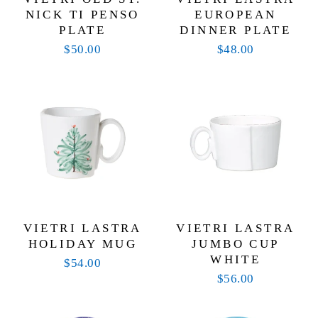
NICK TI PENSO
EUROPEAN
PLATE
DINNER PLATE
$50.00
$48.00
VIETRI LASTRA
VIETRI LASTRA
HOLIDAY MUG
JUMBO CUP
WHITE
$54.00
$56.00