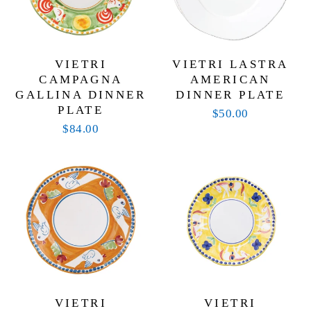
VIETRI
VIETRI LASTRA
CAMPAGNA
AMERICAN
GALLINA DINNER
DINNER PLATE
PLATE
$50.00
$84.00
VIETRI
VIETRI