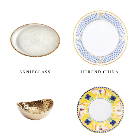
catering to your specific preferences and needs.
For those seeking a timeless and minimalist appeal,
our simple, plain single color designs are the epitome
of understated sophistication. Crafted with precision
and attention to detail, these dinnerware pieces
seamlessly blend into any dining setting, making
them the perfect choice for both formal occasions
and everyday use.
ANNIEGLASS
HEREND CHINA
For nature enthusiasts and wildlife admirers, our
colorful patterns featuring captivating wildlife and
nature scenes will bring a touch of the great outdoors
to your dining table. From majestic forest landscapes
to delicate floral motifs, these designs evoke a sense
of wonder and tranquility, creating a harmonious
ambiance during mealtime.
Our dinnerware sets for four are thoughtfully