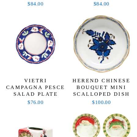
$84.00
$84.00
VIETRI
HEREND CHINESE
CAMPAGNA PESCE
BOUQUET MINI
SALAD PLATE
SCALLOPED DISH
$76.00
$100.00