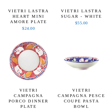
VIETRI LASTRA
VIETRI LASTRA
HEART MINI
SUGAR - WHITE
AMORE PLATE
$55.00
$24.00
VIETRI
VIETRI
CAMPAGNA
CAMPAGNA PESCE
PORCO DINNER
COUPE PASTA
PLATE
BOWL