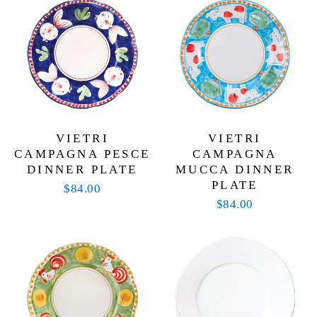
VIETRI
VIETRI
CAMPAGNA PESCE
CAMPAGNA
DINNER PLATE
MUCCA DINNER
PLATE
$84.00
$84.00