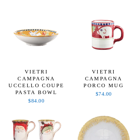
VIETRI
VIETRI
CAMPAGNA
CAMPAGNA
UCCELLO COUPE
PORCO MUG
PASTA BOWL
$74.00
$84.00