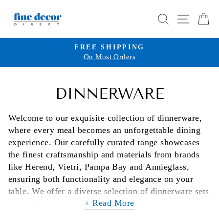
Skip
SEARCH
SITE 
C
to
content
FREE SHIPPING
On Most Orders
Pause
slideshow
DINNERWARE
Welcome to our exquisite collection of dinnerware,
where every meal becomes an unforgettable dining
experience. Our carefully curated range showcases
the finest craftsmanship and materials from brands
like Herend, Vietri, Pampa Bay and Annieglass,
ensuring both functionality and elegance on your
table. We offer a diverse selection of dinnerware sets
+ Read More
and individual pieces, each made from high-quality
stoneware, porcelain, earthenware, and glass,