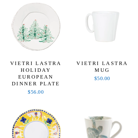
VIETRI LASTRA
VIETRI LASTRA
HOLIDAY
MUG
EUROPEAN
$50.00
DINNER PLATE
$56.00