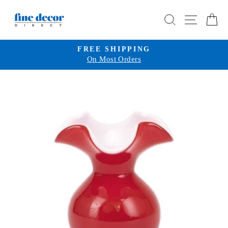
Skip
SEARCH
SITE 
C
to
content
FREE SHIPPING
On Most Orders
Pause
slideshow