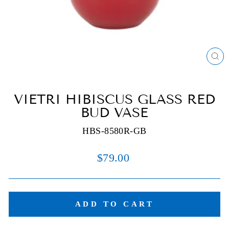
C
(E
VIETRI HIBISCUS GLASS RED
BUD VASE
HBS-8580R-GB
Regular
$79.00
price
ADD TO CART