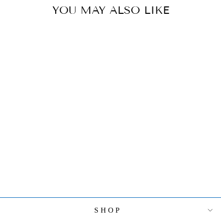
YOU MAY ALSO LIKE
VIETRI
HIBISCUS
GLASS RED
BUD VASE
$79.00
SHOP