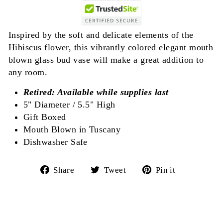
Inspired by the soft and delicate elements of the
Hibiscus flower, this vibrantly colored elegant mouth
blown glass bud vase will make a great addition to
any room.
Retired: Available while supplies last
5" Diameter / 5.5" High
Gift Boxed
Mouth Blown in Tuscany
Dishwasher Safe
Share
Tweet
Pin
Share
Tweet
Pin it
on
on
on
Facebook
Twitter
Pinterest