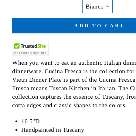
ADD TO CART
When you want to eat an authentic Italian dinn
dinnerware, Cucina Fresca is the collection fo
Vietri Dinner Plate is part of the Cucina Fresc
Fresca means Tuscan Kitchen in Italian. The C
collection captures the essence of Tuscany, fro
cotta edges and classic shapes to the colors.
10.5"D
Handpainted in Tuscany