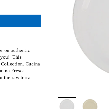
er on authentic
r you! This
a Collection. Cucina
ucina Fresca
m the raw terra