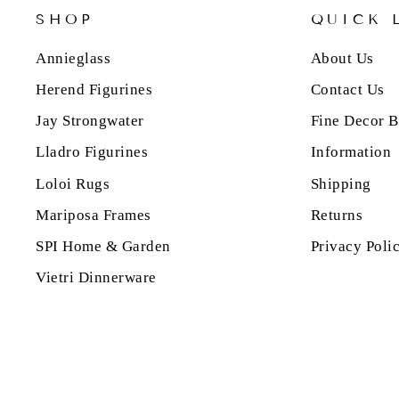
SHOP
QUICK 
Annieglass
About Us
Herend Figurines
Contact Us
Jay Strongwater
Fine Decor B
Lladro Figurines
Information
Loloi Rugs
Shipping
Mariposa Frames
Returns
SPI Home & Garden
Privacy Poli
Vietri Dinnerware