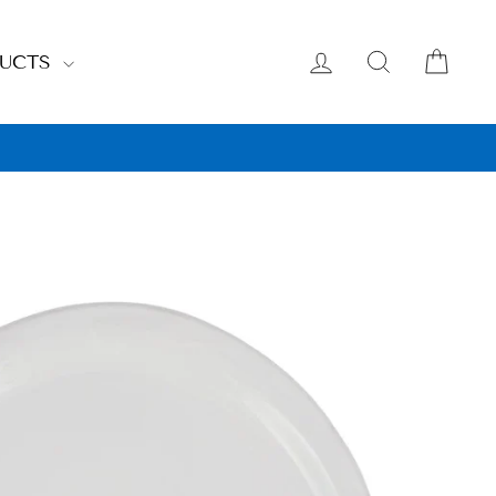
LOG IN
SEARCH
CAR
DUCTS