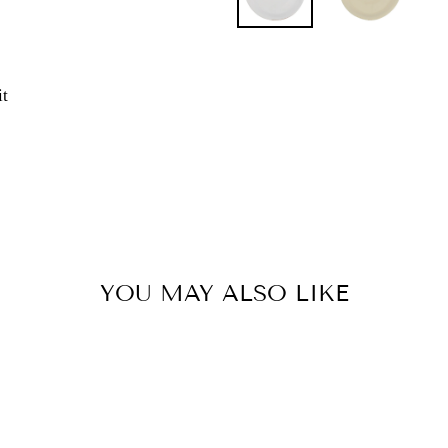
Pin
it
on
Pinterest
YOU MAY ALSO LIKE