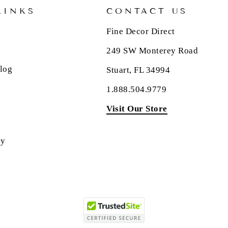
LINKS
CONTACT US
Fine Decor Direct
249 SW Monterey Road
log
Stuart, FL 34994
1.888.504.9779
Visit Our Store
cy