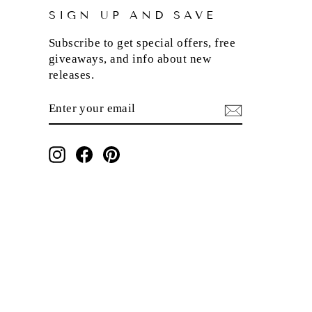
SIGN UP AND SAVE
Subscribe to get special offers, free
giveaways, and info about new
releases.
ENTER
SUBSCRIBE
YOUR
EMAIL
Instagram
Facebook
Pinterest