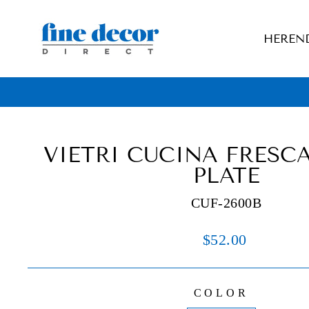
Skip
to
HEREN
content
VIETRI CUCINA FRESC
PLATE
CUF-2600B
Regular
$52.00
price
COLOR