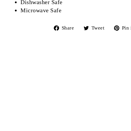
Dishwasher Safe
Microwave Safe
Share
Tweet
Share
Tweet
Pin 
on
on
Facebook
Twitter