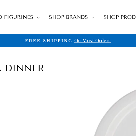
D FIGURINES
SHOP BRANDS
SHOP PRO
On Most Orders
FREE SHIPPING
Pause
slideshow
A DINNER