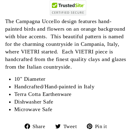
The Campagna Uccello design features hand-
painted birds and flowers on an orange background
with blue accents. This beautiful pattern is named
for the charming countryside in Campania, Italy,
where VIETRI started. Each VIETRI piece is
handcrafted from the finest quality clays and glazes
from the Italian countryside.
10" Diameter
Handcrafted/Hand-painted in Italy
Terra Cotta Earthenware
Dishwasher Safe
Microwave Safe
Share
Tweet
Pin
Share
Tweet
Pin it
on
on
on