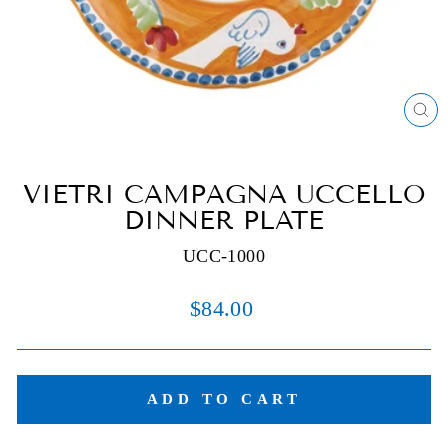
C
(E
VIETRI CAMPAGNA UCCELLO
DINNER PLATE
UCC-1000
Regular
$84.00
price
ADD TO CART