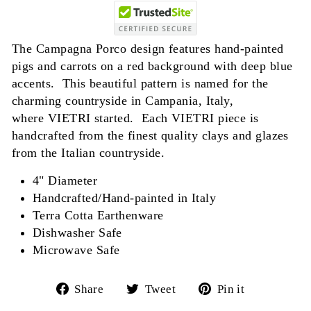
The Campagna Porco design features hand-painted
pigs and carrots on a red background with deep blue
accents. This beautiful pattern is named for the
charming countryside in Campania, Italy,
where VIETRI started. Each VIETRI piece is
handcrafted from the finest quality clays and glazes
from the Italian countryside.
4" Diameter
Handcrafted/Hand-painted in Italy
Terra Cotta Earthenware
Dishwasher Safe
Microwave Safe
Share
Tweet
Pin
Share
Tweet
Pin it
on
on
on