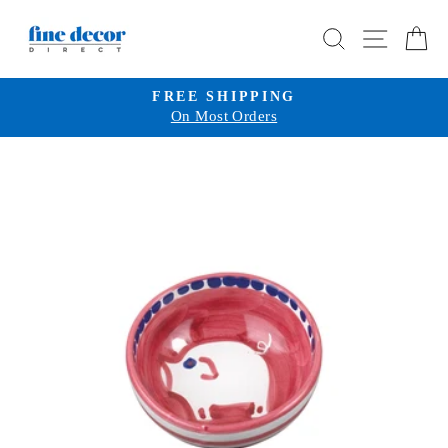
Skip
SEARCH
SITE 
C
to
content
FREE SHIPPING
On Most Orders
Pause
slideshow