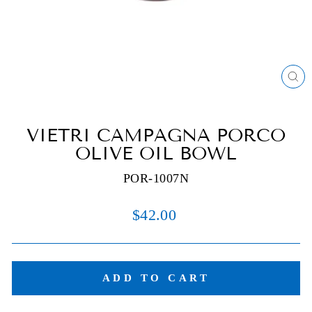
C
(E
VIETRI CAMPAGNA PORCO
OLIVE OIL BOWL
POR-1007N
Regular
$42.00
price
ADD TO CART