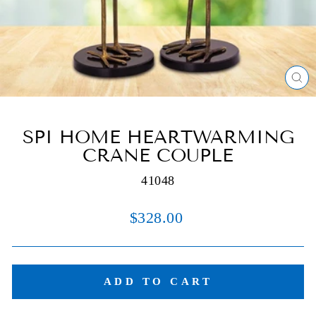
C
(E
SPI HOME HEARTWARMING
CRANE COUPLE
41048
Regular
$328.00
price
ADD TO CART