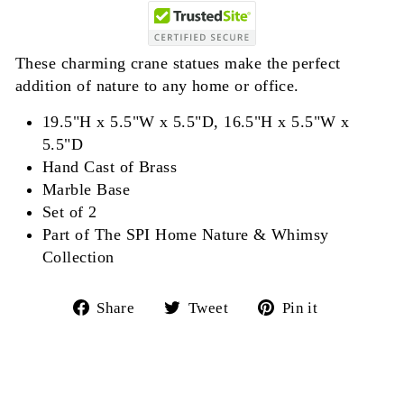
These charming crane statues make the perfect
addition of nature to any home or office.
19.5"H x 5.5"W x 5.5"D, 16.5"H x 5.5"W x
5.5"D
Hand Cast of Brass
Marble Base
Set of 2
Part of The SPI Home Nature & Whimsy
Collection
Share
Tweet
Pin
Share
Tweet
Pin it
on
on
on
Facebook
Twitter
Pinterest