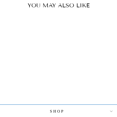
YOU MAY ALSO LIKE
SPI HOME
HEARTWARMI
NG CRANE
COUPLE
$328.00
SHOP