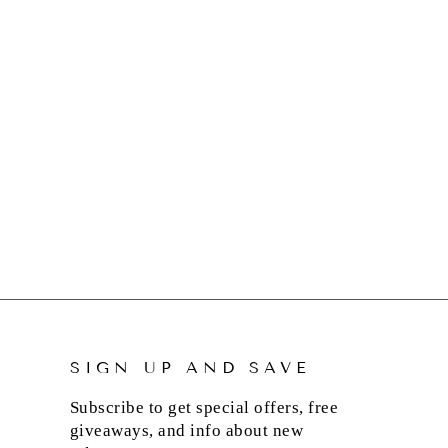
SIGN UP AND SAVE
Subscribe to get special offers, free
giveaways, and info about new