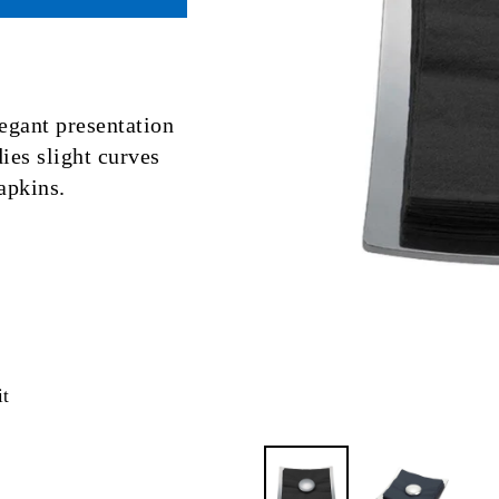
egant presentation
ies slight curves
apkins.
Pin
it
on
Pinterest