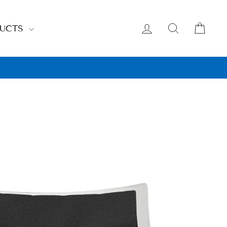
LOG IN
SEARCH
CAR
DUCTS