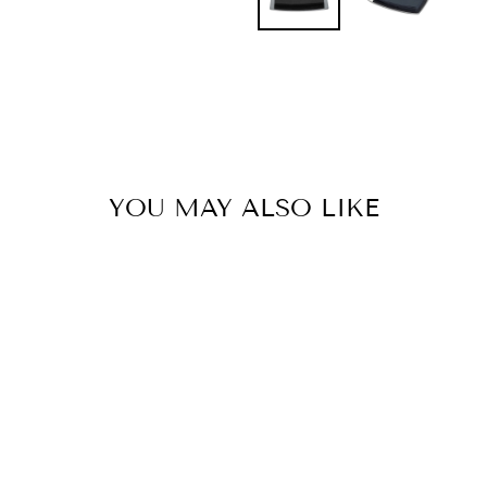
YOU MAY ALSO LIKE