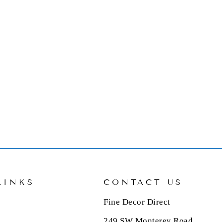
LINKS
CONTACT US
Fine Decor Direct
249 SW Monterey Road