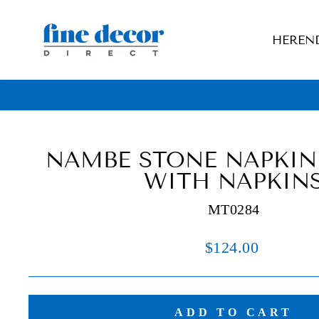
Skip
to
HEREN
content
NAMBE STONE NAPKIN
WITH NAPKIN
MT0284
Regular
$124.00
price
ADD TO CART