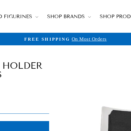
D FIGURINES
SHOP BRANDS
SHOP PRO
On Most Orders
FREE SHIPPING
Pause
slideshow
 HOLDER
S