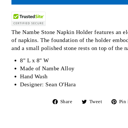
The Nambe Stone Napkin Holder features an el
of napkins. The foundation of the holder embod
and a small polished stone rests on top of the n
8" L x 8" W
Made of Nambe Alloy
Hand Wash
Designer: Sean O'Hara
Share
Tweet
Share
Tweet
Pin 
on
on
Facebook
Twitter