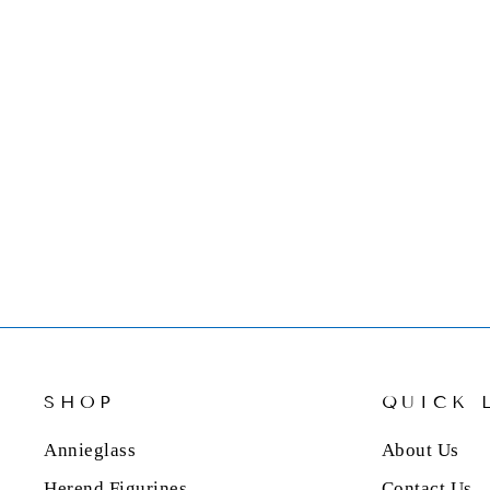
NAMBE STONE NAPKIN
HOLDER WITH NAPKINS
$124.00
SHOP
QUICK 
Annieglass
About Us
Herend Figurines
Contact Us