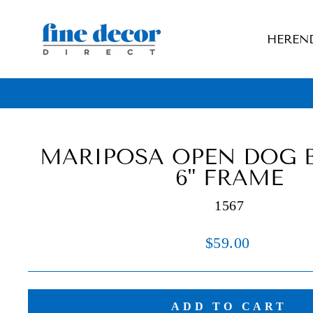
Skip
to
HEREN
content
MARIPOSA OPEN DOG B
6" FRAME
1567
Regular
$59.00
price
ADD TO CART