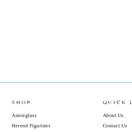
MARIPOSA OPEN DOG
BONE 4" X 6" FRAME
$59.00
SHOP
QUICK 
Annieglass
About Us
Herend Figurines
Contact Us