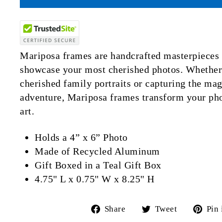
Mariposa frames are handcrafted masterpieces 
showcase your most cherished photos. Whether 
cherished family portraits or capturing the mag
adventure, Mariposa frames transform your pho
art.
Holds a 4” x 6” Photo
Made of Recycled
Aluminum
Gift Boxed in a Teal Gift Box
4.75" L x 0.75" W x 8.25" H
Share
Tweet
Share
Tweet
Pin 
on
on