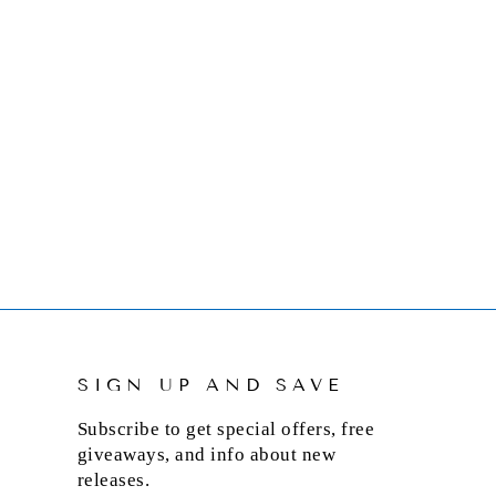
SIGN UP AND SAVE
Subscribe to get special offers, free
giveaways, and info about new
releases.