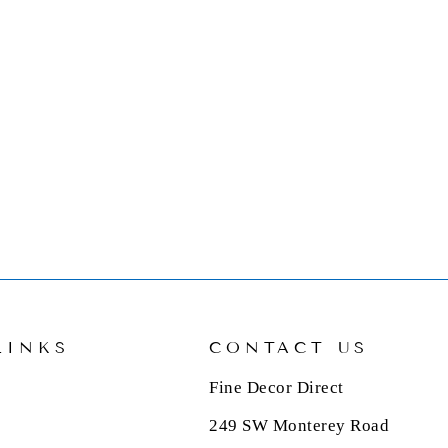
LINKS
CONTACT US
Fine Decor Direct
249 SW Monterey Road