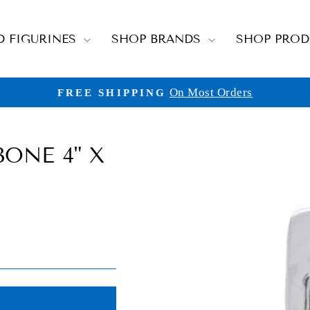
D FIGURINES
SHOP BRANDS
SHOP PRO
On Most Orders
FREE SHIPPING
Pause
slideshow
ONE 4" X