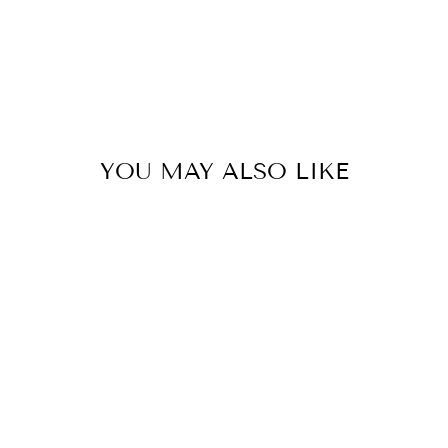
Pinterest
YOU MAY ALSO LIKE