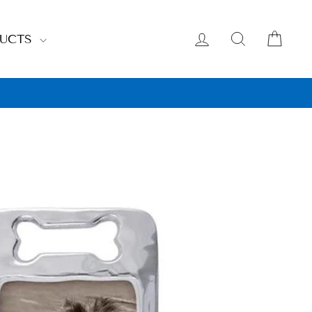
LOG IN
SEARCH
CAR
DUCTS