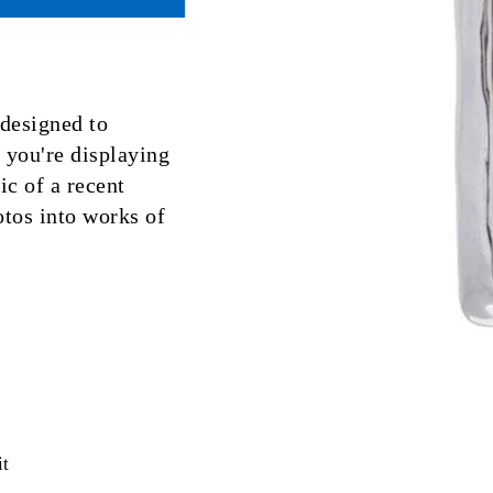
designed to
you're displaying
ic of a recent
tos into works of
Pin
it
on