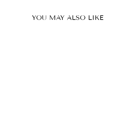
YOU MAY ALSO LIKE
LLADRO
PORCELAIN
VASE WITH
FLOWERS
(PINK)
$2,865.00