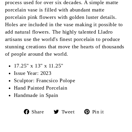
process used for over six decades. A simple matte
porcelain vase is filled with abundant matte
porcelain pink flowers with golden luster details.
Holes are included in the vase making it possible to
add natural flowers. The highly talented Lladro
artisans use the world's finest porcelain to produce
stunning creations that move the hearts of thousands
of people around the world.
17.25" x 13" x 11.25"
Issue Year: 2023
Sculptor: Francsico Polope
Hand Painted Porcelain
Handmade in Spain
Share
Tweet
Pin
Share
Tweet
Pin it
on
on
on
Facebook
Twitter
Pinterest