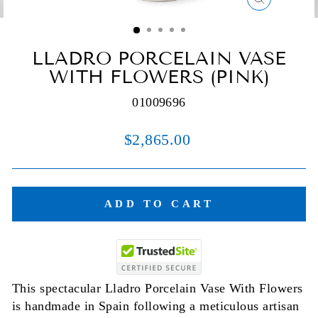
CLOSE
(ESC)
LLADRO PORCELAIN VASE
WITH FLOWERS (PINK)
01009696
Regular
$2,865.00
price
ADD TO CART
This spectacular Lladro Porcelain Vase With Flowers
is handmade in Spain following a meticulous artisan