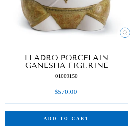
C
(E
LLADRO PORCELAIN
GANESHA FIGURINE
01009150
Regular
$570.00
price
ADD TO CART