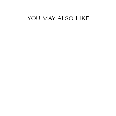
YOU MAY ALSO LIKE
LLADRO
PORCELAIN
GANESHA
FIGURINE
$570.00