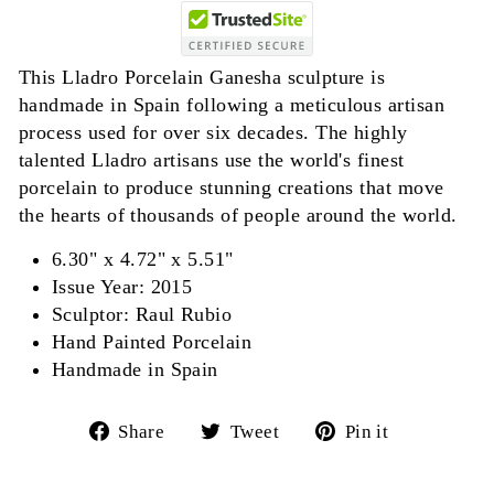
This Lladro Porcelain Ganesha sculpture is
handmade in Spain following a meticulous artisan
process used for over six decades. The highly
talented Lladro artisans use the world's finest
porcelain to produce stunning creations that move
the hearts of thousands of people around the world.
6.30" x 4.72" x 5.51"
Issue Year: 2015
Sculptor: Raul Rubio
Hand Painted Porcelain
Handmade in Spain
Share
Tweet
Pin
Share
Tweet
Pin it
on
on
on
Facebook
Twitter
Pinterest