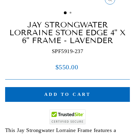
CLOSE
(ESC)
JAY STRONGWATER
LORRAINE STONE EDGE 4" X
6" FRAME - LAVENDER
SPF5919-237
Regular
$550.00
price
ADD TO CART
This Jay Strongwater Lorraine Frame features a