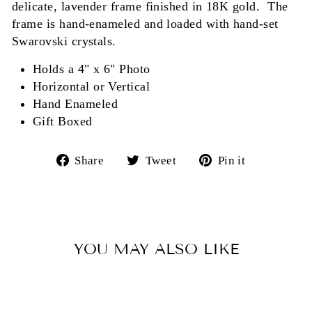
delicate, lavender frame finished in 18K gold. The
frame is hand-enameled and loaded with hand-set
Swarovski crystals.
Holds a 4" x 6" Photo
Horizontal or Vertical
Hand Enameled
Gift Boxed
Share
Tweet
Pin
Share
Tweet
Pin it
on
on
on
Facebook
Twitter
Pinterest
YOU MAY ALSO LIKE