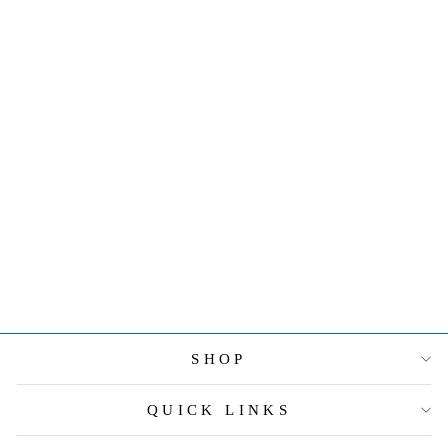
JAY
STRONGWATE
R LORRAINE
STONE EDGE
4" X 6" FRAME
- LAVENDER
$550.00
SHOP
QUICK LINKS