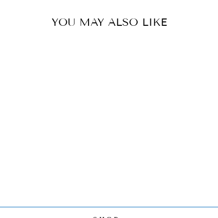
YOU MAY ALSO LIKE
HEREND YOGA
FROG IN
COBRA POSE
FIGURINE
$540.00