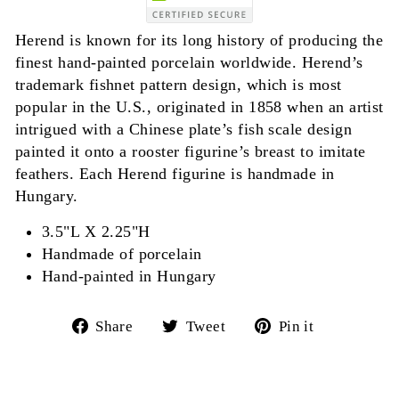
Herend is known for its long history of producing the
finest hand-painted porcelain worldwide. Herend’s
trademark fishnet pattern design, which is most
popular in the U.S., originated in 1858 when an artist
intrigued with a Chinese plate’s fish scale design
painted it onto a rooster figurine’s breast to imitate
feathers. Each Herend figurine is handmade in
Hungary.
3.5"L X 2.25"H
Handmade of porcelain
Hand-painted in Hungary
Share
Tweet
Pin
Share
Tweet
Pin it
on
on
on
Facebook
Twitter
Pinterest