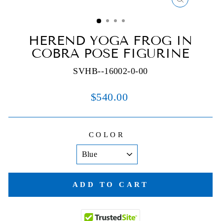
CLOSE
(ESC)
HEREND YOGA FROG IN
COBRA POSE FIGURINE
SVHB--16002-0-00
Regular
$540.00
price
COLOR
ADD TO CART