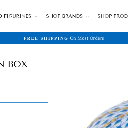
D FIGURINES
SHOP BRANDS
SHOP PRO
On Most Orders
FREE SHIPPING
Pause
slideshow
N BOX