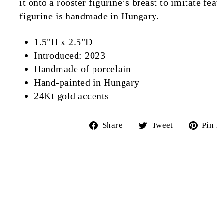
it onto a rooster figurine’s breast to imitate f
figurine is handmade in Hungary.
1.5"H x 2.5"D
Introduced: 2023
Handmade of porcelain
Hand-painted in Hungary
24Kt gold accents
Share
Tweet
Share
Tweet
Pin 
on
on
Facebook
Twitter