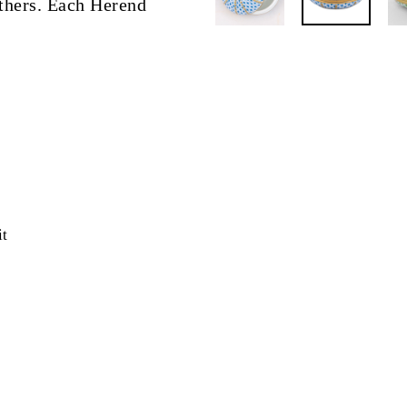
eathers. Each Herend
Pin
it
on
Pinterest