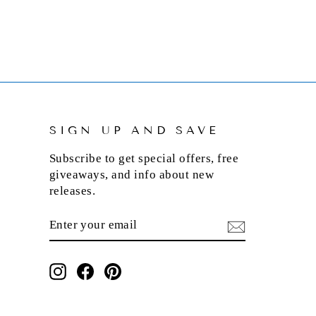
SIGN UP AND SAVE
Subscribe to get special offers, free
giveaways, and info about new
releases.
ENTER
SUBSCRIBE
YOUR
EMAIL
Instagram
Facebook
Pinterest