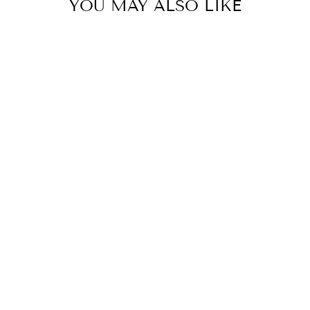
YOU MAY ALSO LIKE