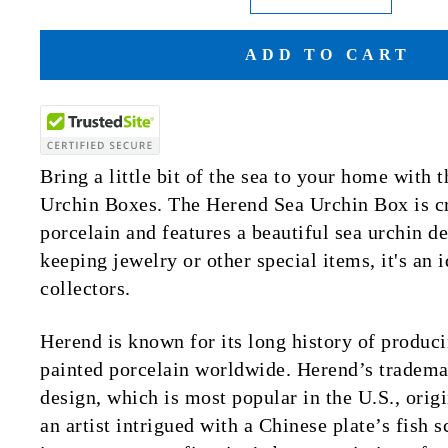
ADD TO CART
Bring a little bit of the sea to your home with
Urchin Boxes. The Herend Sea Urchin Box is cr
porcelain and features a beautiful sea urchin de
keeping jewelry or other special items, it's an 
collectors.
Herend is known for its long history of produci
painted porcelain worldwide. Herend’s trademar
design, which is most popular in the U.S., ori
an artist intrigued with a Chinese plate’s fish 