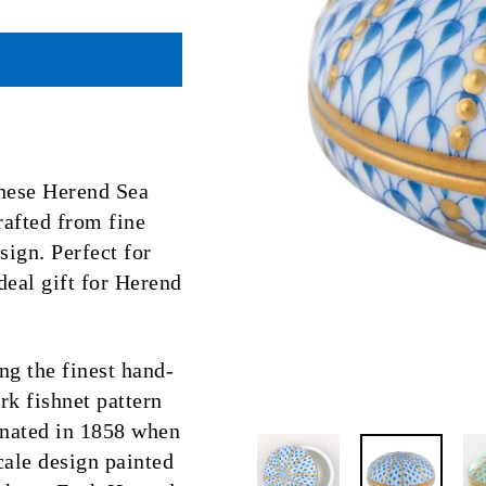
 these Herend Sea
afted from fine
sign. Perfect for
ideal gift for Herend
ng the finest hand-
k fishnet pattern
ginated in 1858 when
scale design painted