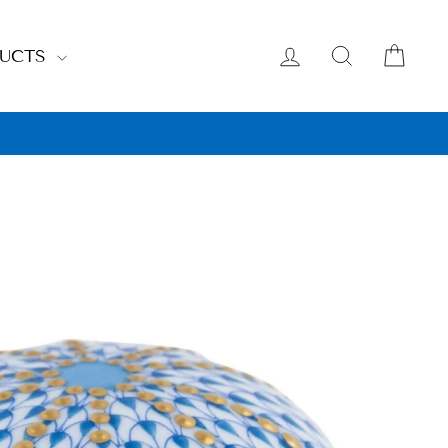
LOG IN
SEARCH
CAR
DUCTS