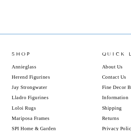
SHOP
QUICK 
Annieglass
About Us
Herend Figurines
Contact Us
Jay Strongwater
Fine Decor B
Lladro Figurines
Information
Loloi Rugs
Shipping
Mariposa Frames
Returns
SPI Home & Garden
Privacy Poli