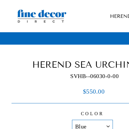
Skip
to
HEREN
content
HEREND SEA URCHI
SVHB--06030-0-00
Regular
$550.00
price
COLOR