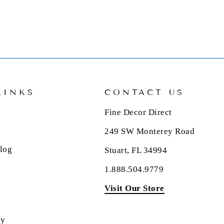
LINKS
CONTACT US
Fine Decor Direct
249 SW Monterey Road
log
Stuart, FL 34994
1.888.504.9779
Visit Our Store
cy