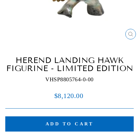
C
(E
HEREND LANDING HAWK
FIGURINE - LIMITED EDITION
VHSP8805764-0-00
Regular
$8,120.00
price
ADD TO CART