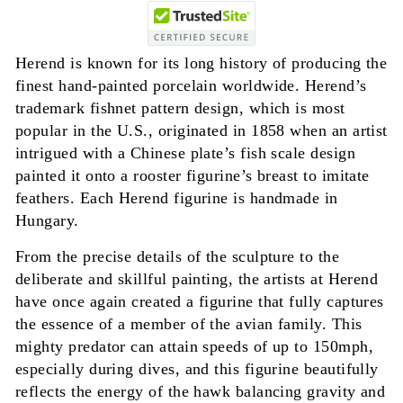
Herend is known for its long history of producing the
finest hand-painted porcelain worldwide. Herend’s
trademark fishnet pattern design, which is most
popular in the U.S., originated in 1858 when an artist
intrigued with a Chinese plate’s fish scale design
painted it onto a rooster figurine’s breast to imitate
feathers. Each Herend figurine is handmade in
Hungary.
From the precise details of the sculpture to the
deliberate and skillful painting, the artists at Herend
have once again created a figurine that fully captures
the essence of a member of the avian family. This
mighty predator can attain speeds of up to 150mph,
especially during dives, and this figurine beautifully
reflects the energy of the hawk balancing gravity and