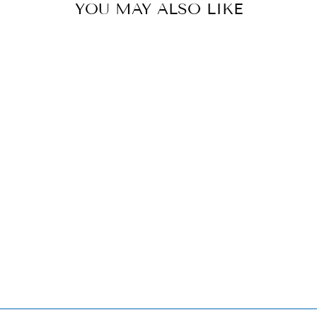
YOU MAY ALSO LIKE
HEREND
LANDING
HAWK
FIGURINE -
LIMITED
EDITION
$8,120.00