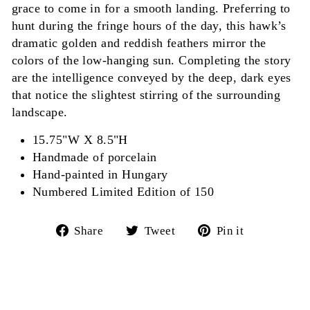
grace to come in for a smooth landing. Preferring to
hunt during the fringe hours of the day, this hawk’s
dramatic golden and reddish feathers mirror the
colors of the low-hanging sun. Completing the story
are the intelligence conveyed by the deep, dark eyes
that notice the slightest stirring of the surrounding
landscape.
15.75"W X 8.5"H
Handmade of porcelain
Hand-painted in Hungary
Numbered Limited Edition of 150
Share
Tweet
Pin
Share
Tweet
Pin it
on
on
on
Facebook
Twitter
Pinterest