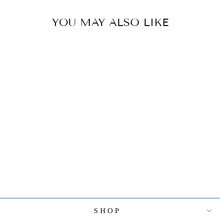
YOU MAY ALSO LIKE
HEREND FROG
PRINCE
FIGURINE
$480.00
SHOP