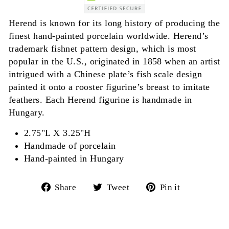
Herend is known for its long history of producing the
finest hand-painted porcelain worldwide. Herend’s
trademark fishnet pattern design, which is most
popular in the U.S., originated in 1858 when an artist
intrigued with a Chinese plate’s fish scale design
painted it onto a rooster figurine’s breast to imitate
feathers. Each Herend figurine is handmade in
Hungary.
2.75"L X 3.25"H
Handmade of porcelain
Hand-painted in Hungary
Share
Tweet
Pin
Share
Tweet
Pin it
on
on
on
Facebook
Twitter
Pinterest