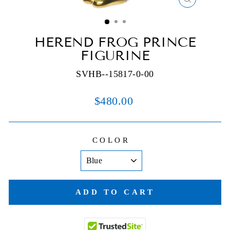
CLOSE
(ESC)
HEREND FROG PRINCE
FIGURINE
SVHB--15817-0-00
Regular
$480.00
price
COLOR
ADD TO CART