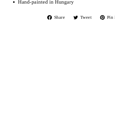
Hand-painted in Hungary
Share
Tweet
Share
Tweet
Pin 
on
on
Facebook
Twitter