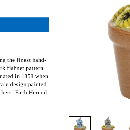
ng the finest hand-
k fishnet pattern
ginated in 1858 when
scale design painted
eathers. Each Herend