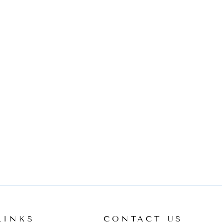
LINKS
CONTACT US