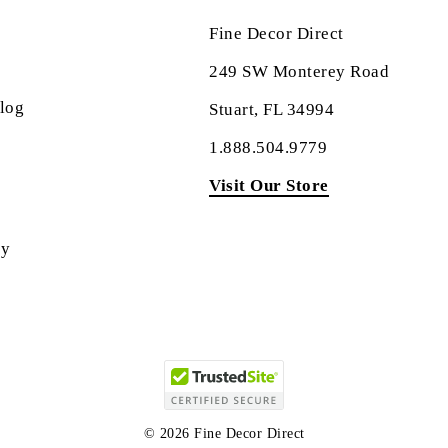
Fine Decor Direct
249 SW Monterey Road
log
Stuart, FL 34994
1.888.504.9779
Visit Our Store
cy
© 2026 Fine Decor Direct