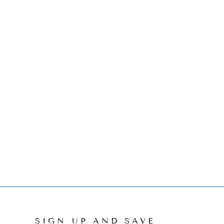
SIGN UP AND SAVE