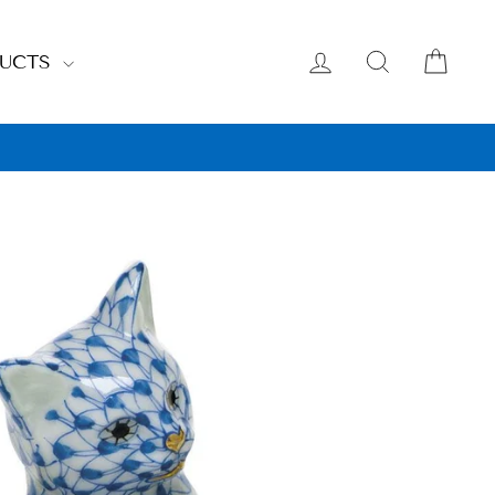
LOG IN
SEARCH
CAR
DUCTS