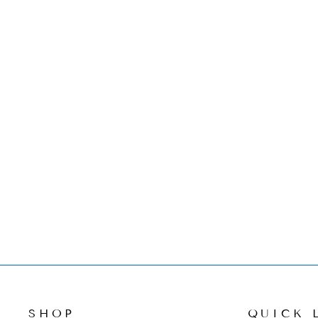
HEREND FLOWER POT
KITTY FIGURINE
$480.00
SHOP
QUICK 