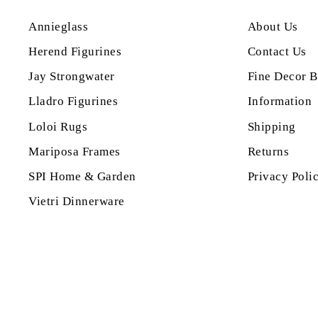
Annieglass
About Us
Herend Figurines
Contact Us
Jay Strongwater
Fine Decor B
Lladro Figurines
Information
Loloi Rugs
Shipping
Mariposa Frames
Returns
SPI Home & Garden
Privacy Poli
Vietri Dinnerware