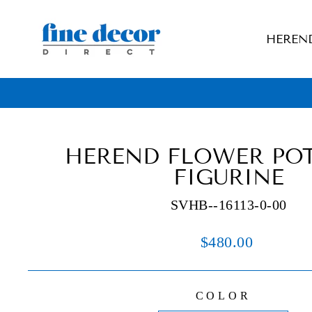
Skip
to
HEREN
content
HEREND FLOWER POT
FIGURINE
SVHB--16113-0-00
Regular
$480.00
price
COLOR