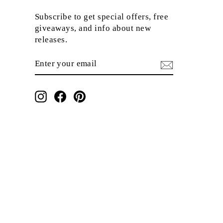
Subscribe to get special offers, free
giveaways, and info about new
releases.
ENTER
SUBSCRIBE
YOUR
EMAIL
Instagram
Facebook
Pinterest