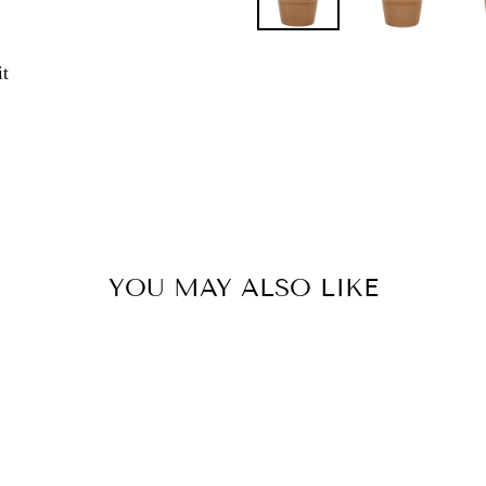
Pin
it
on
Pinterest
YOU MAY ALSO LIKE