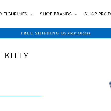
D FIGURINES
SHOP BRANDS
SHOP PRO
On Most Orders
FREE SHIPPING
Pause
slideshow
 KITTY