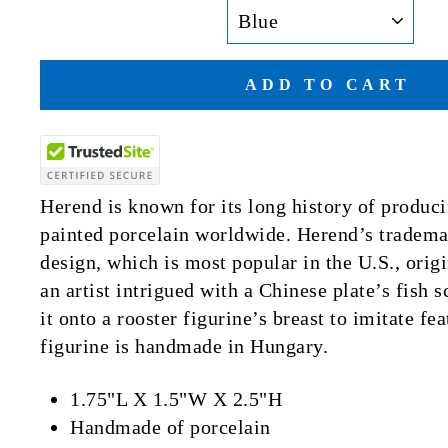
ADD TO CART
Herend is known for its long history of produci
painted porcelain worldwide. Herend’s trademar
design, which is most popular in the U.S., ori
an artist intrigued with a Chinese plate’s fish 
it onto a rooster figurine’s breast to imitate f
figurine is handmade in Hungary.
1.75"L X 1.5"W X 2.5"H
Handmade of porcelain