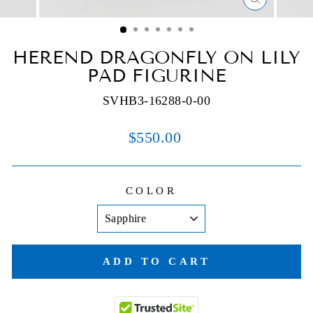
CLOSE
(ESC)
HEREND DRAGONFLY ON LILY
PAD FIGURINE
SVHB3-16288-0-00
Regular
$550.00
price
COLOR
ADD TO CART