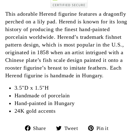
This adorable Herend figurine features a dragonfly
perched on a lily pad. Herend is known for its long
history of producing the finest hand-painted
porcelain worldwide. Herend’s trademark fishnet
pattern design, which is most popular in the U.S.,
originated in 1858 when an artist intrigued with a
Chinese plate’s fish scale design painted it onto a
rooster figurine’s breast to imitate feathers. Each
Herend figurine is handmade in Hungary.
3.5"D x 1.5"H
Handmade of porcelain
Hand-painted in Hungary
24K gold accents
Share
Tweet
Pin
Share
Tweet
Pin it
on
on
on