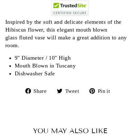
Inspired by the soft and delicate elements of the
Hibiscus flower, this elegant mouth blown
glass fluted vase will make a great addition to any
room.
9" Diameter / 10" High
Mouth Blown in Tuscany
Dishwasher Safe
Share
Tweet
Pin
Share
Tweet
Pin it
on
on
on
Facebook
Twitter
Pinterest
YOU MAY ALSO LIKE