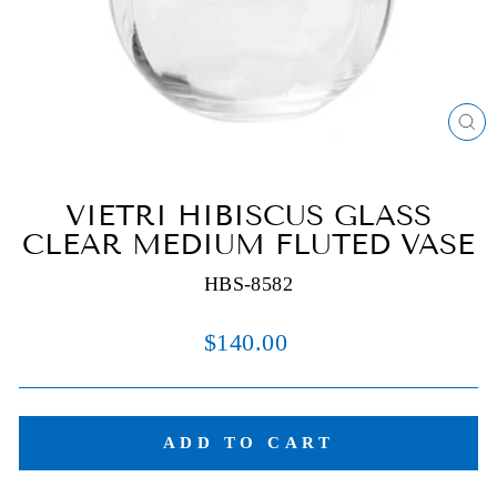
C
(E
VIETRI HIBISCUS GLASS
CLEAR MEDIUM FLUTED VASE
HBS-8582
Regular
$140.00
price
ADD TO CART