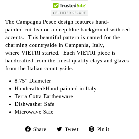
The Campagna Pesce design features hand-
painted cut fish on a deep blue background with red
accents. This beautiful pattern is named for the
charming countryside in Campania, Italy,
where VIETRI started. Each VIETRI piece is
handcrafted from the finest quality clays and glazes
from the Italian countryside.
8.75" Diameter
Handcrafted/Hand-painted in Italy
Terra Cotta Earthenware
Dishwasher Safe
Microwave Safe
Share
Tweet
Pin
Share
Tweet
Pin it
on
on
on