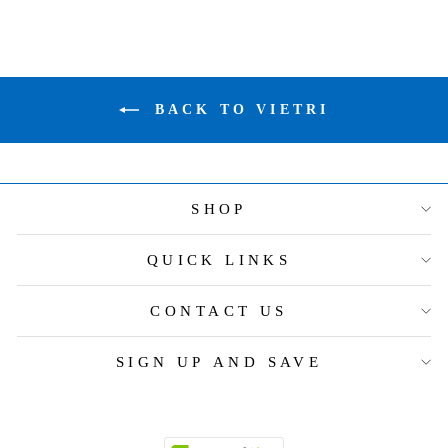
BACK TO VIETRI
SHOP
QUICK LINKS
CONTACT US
SIGN UP AND SAVE