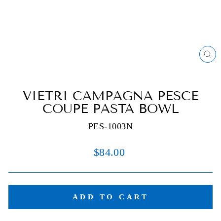
C
(E
VIETRI CAMPAGNA PESCE
COUPE PASTA BOWL
PES-1003N
Regular
$84.00
price
ADD TO CART