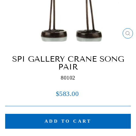
C
(E
SPI GALLERY CRANE SONG
PAIR
80102
Regular
$583.00
price
ADD TO CART