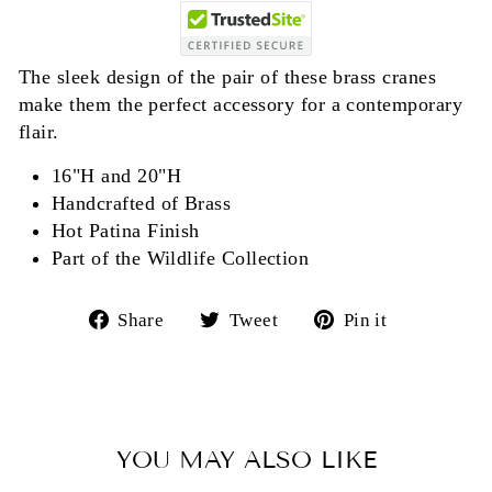
The sleek design of the pair of these brass cranes
make them the perfect accessory for a contemporary
flair.
16"H and 20"H
Handcrafted of Brass
Hot Patina Finish
Part of the Wildlife Collection
Share
Tweet
Pin
Share
Tweet
Pin it
on
on
on
Facebook
Twitter
Pinterest
YOU MAY ALSO LIKE