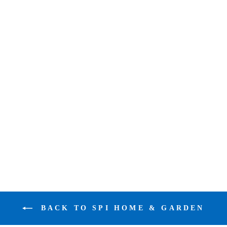
SPI GALLERY
CRANE SONG
PAIR
$583.00
BACK TO SPI HOME & GARDEN