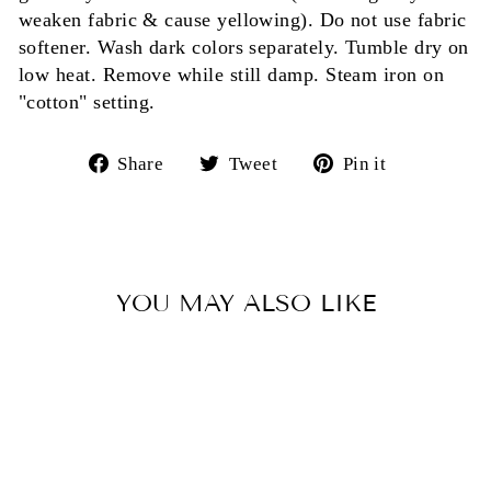
weaken fabric & cause yellowing). Do not use fabric
softener. Wash dark colors separately. Tumble dry on
low heat. Remove while still damp. Steam iron on
"cotton" setting.
Share
Tweet
Pin
Share
Tweet
Pin it
on
on
on
Facebook
Twitter
Pinterest
YOU MAY ALSO LIKE