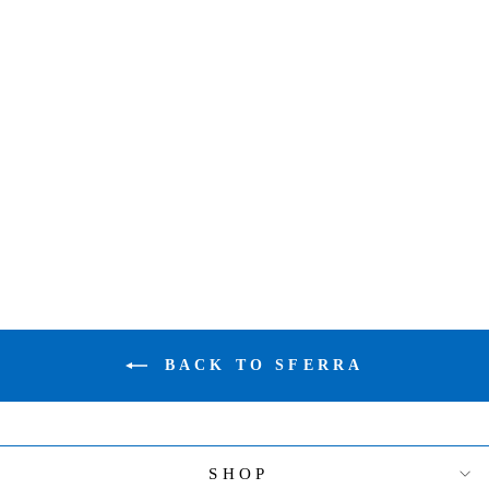
SFERRA GIZA
45 PERCALE
X-LONG TWIN
FTD WHITE
39" X 80" X
17"
$626.00
BACK TO SFERRA
SHOP