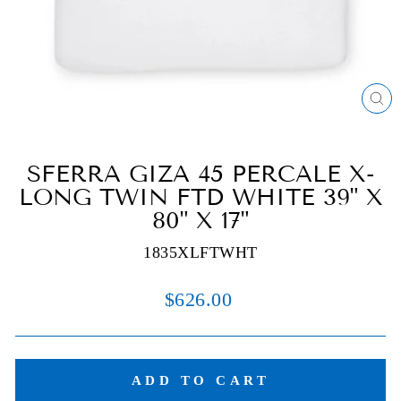
C
(E
SFERRA GIZA 45 PERCALE X-
LONG TWIN FTD WHITE 39" X
80" X 17"
1835XLFTWHT
Regular
$626.00
price
ADD TO CART