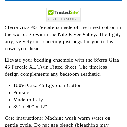
Sferra Giza 45 Percale is made of the finest cotton in
the world, grown in the Nile River Valley. The light,
airy, velvety soft sheeting just begs for you to lay
down your head.
Elevate your bedding ensemble with the Sferra Giza
45 Percale XL Twin Fitted Sheet. The timeless
design complements any bedroom aesthetic.
100% Giza 45 Egyptian Cotton
Percale
Made in Italy
39" x 80" x 17"
Care instructions: Machine wash warm water on
gentle cycle. Do not use bleach (bleaching may