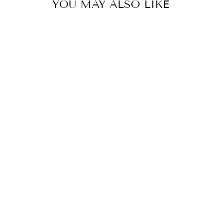
YOU MAY ALSO LIKE
LLADRO
PORCELAIN IN
HER
THOUGHTS
FIGURINE
$3,220.00