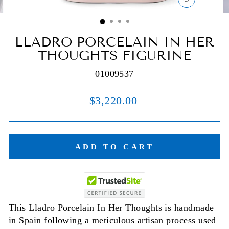
CLOSE
(ESC)
LLADRO PORCELAIN IN HER
THOUGHTS FIGURINE
01009537
Regular
$3,220.00
price
ADD TO CART
This Lladro Porcelain In Her Thoughts is handmade
in Spain following a meticulous artisan process used