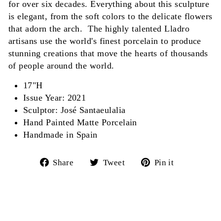
for over six decades. Everything about this sculpture
is elegant, from the soft colors to the delicate flowers
that adorn the arch. The highly talented Lladro
artisans use the world's finest porcelain to produce
stunning creations that move the hearts of thousands
of people around the world.
17"H
Issue Year: 2021
Sculptor: José Santaeulalia
Hand Painted Matte Porcelain
Handmade in Spain
Share
Tweet
Pin
Share
Tweet
Pin it
on
on
on
Facebook
Twitter
Pinterest