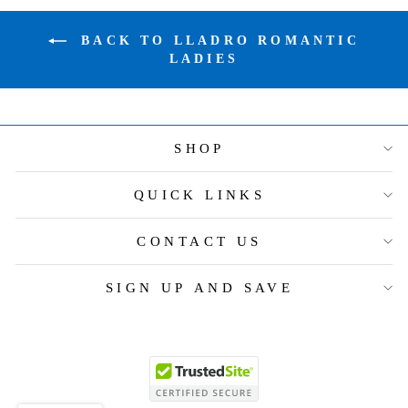
BACK TO LLADRO ROMANTIC
LADIES
SHOP
QUICK LINKS
CONTACT US
SIGN UP AND SAVE