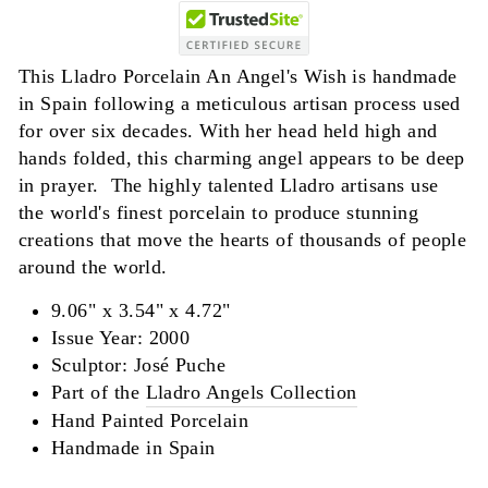
This Lladro Porcelain An Angel's Wish is handmade
in Spain following a meticulous artisan process used
for over six decades. With her head held high and
hands folded, this charming angel appears to be deep
in prayer. The highly talented Lladro artisans use
the world's finest porcelain to produce stunning
creations that move the hearts of thousands of people
around the world.
9.06" x 3.54" x 4.72"
Issue Year: 2000
Sculptor:
José
Puche
Part of the
Lladro Angels Collection
Hand Painted Porcelain
Handmade in Spain