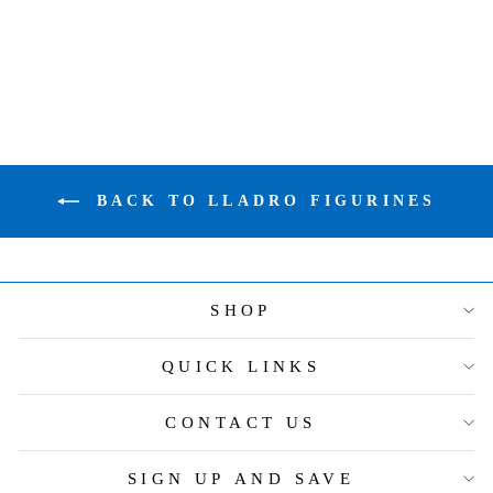
FIGURINE
$305.00
BACK TO LLADRO FIGURINES
SHOP
QUICK LINKS
CONTACT US
SIGN UP AND SAVE