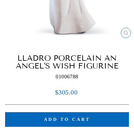
C
(E
LLADRO PORCELAIN AN
ANGEL'S WISH FIGURINE
01006788
Regular
$305.00
price
ADD TO CART