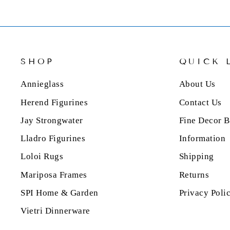
SHOP
QUICK 
Annieglass
About Us
Herend Figurines
Contact Us
Jay Strongwater
Fine Decor B
Lladro Figurines
Information
Loloi Rugs
Shipping
Mariposa Frames
Returns
SPI Home & Garden
Privacy Poli
Vietri Dinnerware