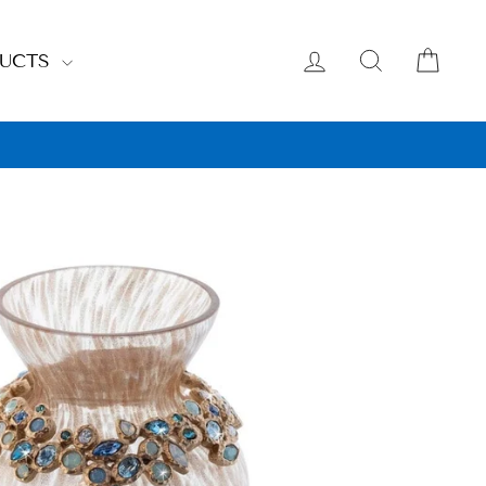
LOG IN
SEARCH
CAR
DUCTS