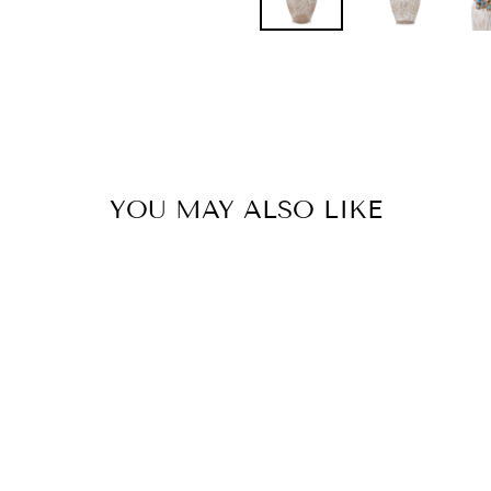
Pinterest
YOU MAY ALSO LIKE