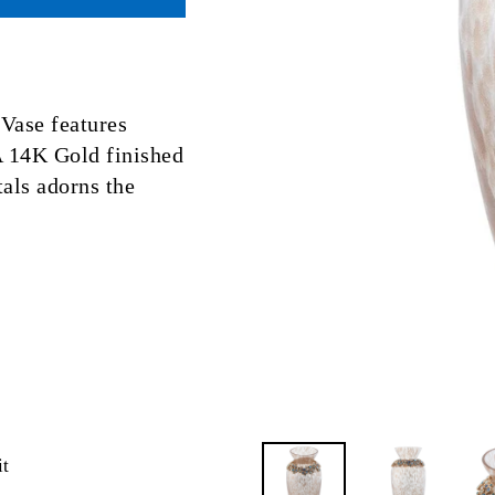
Vase features
 14K Gold finished
als adorns the
Pin
it
on