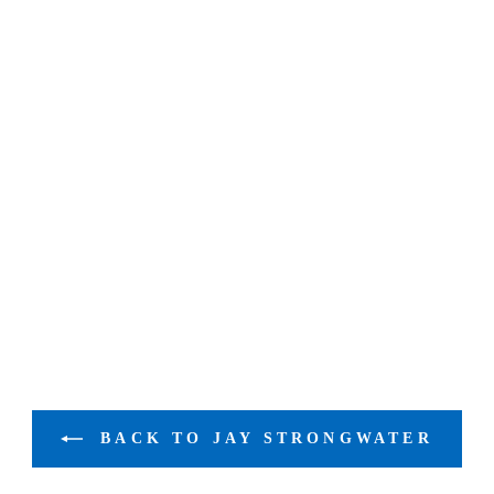
BACK TO JAY STRONGWATER