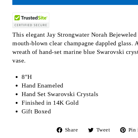
This elegant Jay Strongwater Norah Bejeweled 
mouth-blown clear champagne dappled glass. A
wreath of hand-set marine blue Swarovski cryst
vase.
8"H
Hand Enameled
Hand Set Swarovski Crystals
Finished in 14K Gold
Gift Boxed
Share
Tweet
Share
Tweet
Pin 
on
on