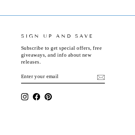
SIGN UP AND SAVE
Subscribe to get special offers, free
giveaways, and info about new
releases.
ENTER
SUBSCRIBE
YOUR
EMAIL
Instagram
Facebook
Pinterest