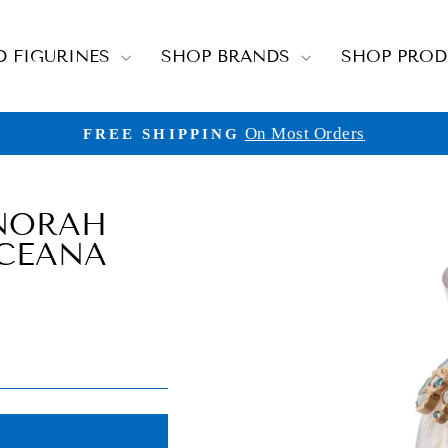
D FIGURINES
SHOP BRANDS
SHOP PRO
On Most Orders
FREE SHIPPING
Pause
slideshow
NORAH
OCEANA