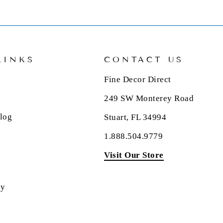
LINKS
CONTACT US
Fine Decor Direct
249 SW Monterey Road
log
Stuart, FL 34994
1.888.504.9779
Visit Our Store
cy