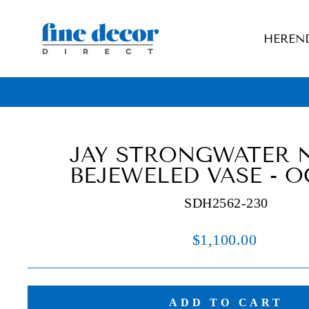
Skip
to
HEREN
content
JAY STRONGWATER 
BEJEWELED VASE - 
SDH2562-230
Regular
$1,100.00
price
ADD TO CART