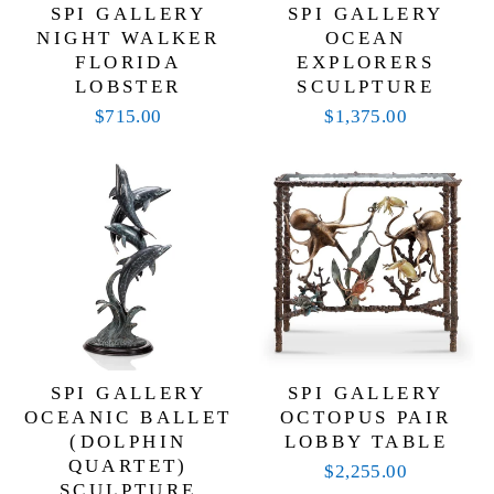
SPI GALLERY
SPI GALLERY
NIGHT WALKER
OCEAN
FLORIDA
EXPLORERS
LOBSTER
SCULPTURE
$715.00
$1,375.00
SPI GALLERY
SPI GALLERY
OCEANIC BALLET
OCTOPUS PAIR
(DOLPHIN
LOBBY TABLE
QUARTET)
$2,255.00
SCULPTURE