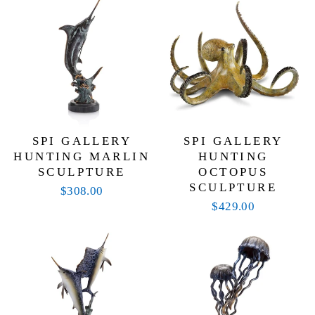
with aesthetic appeal. Weather-resistant finishes
ensure these pieces maintain their beauty through the
seasons, while their artistry invites admiration from
guests and passersby alike. Whether you’re
decorating your patio, accenting your entryway, or
adding character to your garden, SPI Home offers
decor that turns everyday spaces into extraordinary
showcases.
SPI GALLERY
SPI GALLERY
HUNTING MARLIN
HUNTING
SCULPTURE
OCTOPUS
SCULPTURE
$308.00
$429.00