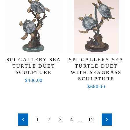
SPI GALLERY SEA
SPI GALLERY SEA
TURTLE DUET
TURTLE DUET
SCULPTURE
WITH SEAGRASS
SCULPTURE
$436.00
$660.00
1
2
3
4
…
12
Previous
Next