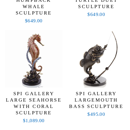
HUMPBACK
TURTLE DUET
WHALE
SCULPTURE
SCULPTURE
$649.00
$649.00
SPI GALLERY
SPI GALLERY
LARGE SEAHORSE
LARGEMOUTH
WITH CORAL
BASS SCULPTURE
SCULPTURE
$495.00
$1,089.00