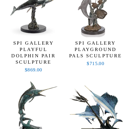
SPI GALLERY
SPI GALLERY
PLAYFUL
PLAYGROUND
DOLPHIN PAIR
PALS SCULPTURE
SCULPTURE
$715.00
$869.00