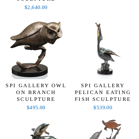
$2,640.00
SPI GALLERY OWL
SPI GALLERY
ON BRANCH
PELICAN EATING
SCULPTURE
FISH SCULPTURE
$495.00
$539.00