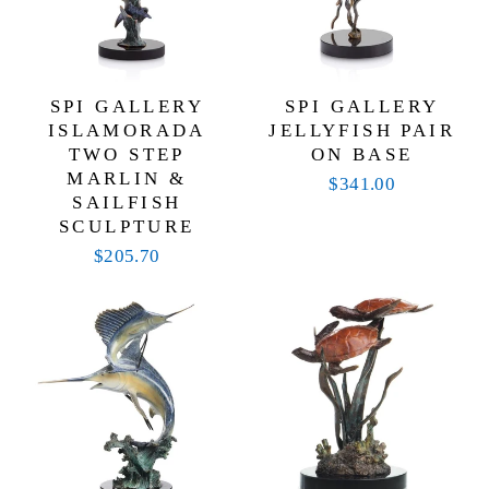
SPI GALLERY
SPI GALLERY
ISLAMORADA
JELLYFISH PAIR
TWO STEP
ON BASE
MARLIN &
$341.00
SAILFISH
SCULPTURE
$205.70