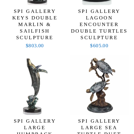
SPI GALLERY
SPI GALLERY
KEYS DOUBLE
LAGOON
MARLIN &
ENCOUNTER
SAILFISH
DOUBLE TURTLES
SCULPTURE
SCULPTURE
$803.00
$605.00
SPI GALLERY
SPI GALLERY
LARGE
LARGE SEA