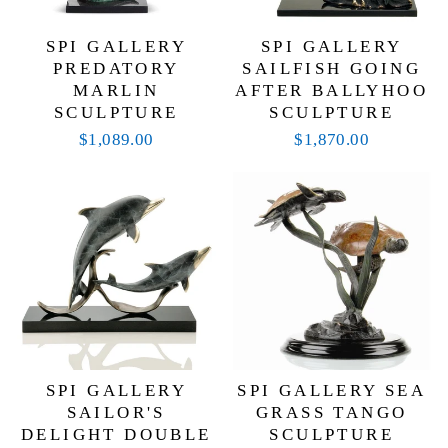
SPI GALLERY
SPI GALLERY
PREDATORY
SAILFISH GOING
MARLIN
AFTER BALLYHOO
SCULPTURE
SCULPTURE
$1,089.00
$1,870.00
SPI GALLERY
SPI GALLERY SEA
SAILOR'S
GRASS TANGO
DELIGHT DOUBLE
SCULPTURE