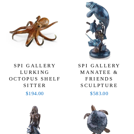
SPI GALLERY
SPI GALLERY
LURKING
MANATEE &
OCTOPUS SHELF
FRIENDS
SITTER
SCULPTURE
$194.00
$583.00