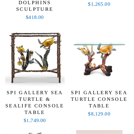
DOLPHINS
$1,265.00
SCULPTURE
$418.00
SPI GALLERY SEA
SPI GALLERY SEA
TURTLE &
TURTLE CONSOLE
SEALIFE CONSOLE
TABLE
TABLE
$8,129.00
$1,749.00