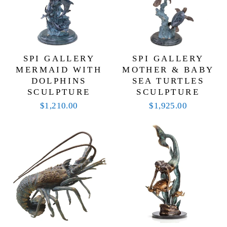
SPI GALLERY
SPI GALLERY
MERMAID WITH
MOTHER & BABY
DOLPHINS
SEA TURTLES
SCULPTURE
SCULPTURE
$1,210.00
$1,925.00