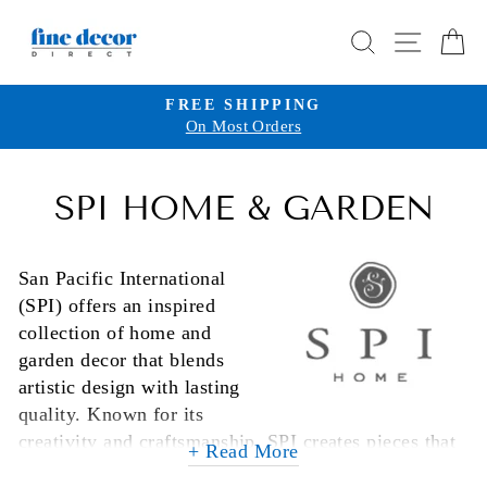
Skip
SEARCH
SITE 
C
to
content
FREE SHIPPING
On Most Orders
Pause
slideshow
SPI HOME & GARDEN
San Pacific International
(SPI) offers an inspired
collection of home and
garden decor that blends
artistic design with lasting
quality. Known for its
creativity and craftsmanship, SPI creates pieces that
+ Read More
serve as both functional accents and captivating