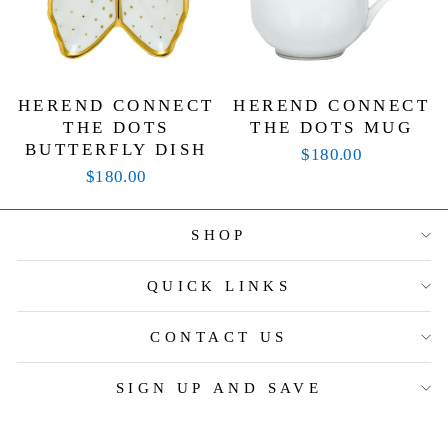
HEREND CONNECT
HEREND CONNECT
THE DOTS
THE DOTS MUG
BUTTERFLY DISH
$180.00
$180.00
SHOP
QUICK LINKS
CONTACT US
SIGN UP AND SAVE