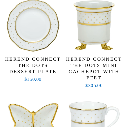
your own. Whether you’re hosting a lively brunch,
setting the table for an afternoon tea, or simply
enjoying a meal with family, this collection brings a
joyful elegance to every dining experience. Built to
last for generations, Herend’s Connect the Dots
dinnerware is as timeless as it is fun—making it a
delightful addition to any home.
HEREND CONNECT
HEREND CONNECT
THE DOTS
THE DOTS MINI
DESSERT PLATE
CACHEPOT WITH
FEET
$150.00
$305.00