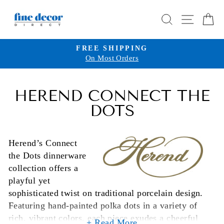
Skip
SEARCH
SITE 
C
to
content
FREE SHIPPING
On Most Orders
Pause
slideshow
HEREND CONNECT THE
DOTS
Herend’s Connect
the Dots dinnerware
collection offers a
playful yet
sophisticated twist on traditional porcelain design.
Featuring hand-painted polka dots in a variety of
rich, vibrant colors, each piece exudes a cheerful
+ Read More